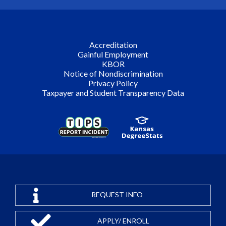
Accreditation
Gainful Employment
KBOR
Notice of Nondiscrimination
Privacy Policy
Taxpayer and Student Transparency Data
REQUEST INFO
APPLY/ ENROLL