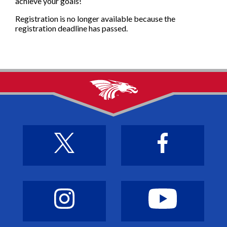
achieve your goals!
Registration is no longer available because the
registration deadline has passed.