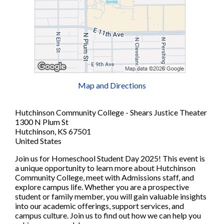
Map and Directions
Hutchinson Community College - Shears Justice Theater
1300 N Plum St
Hutchinson, KS 67501
United States
Join us for Homeschool Student Day 2025! This event is
a unique opportunity to learn more about Hutchinson
Community College, meet with Admissions staff, and
explore campus life. Whether you are a prospective
student or family member, you will gain valuable insights
into our academic offerings, support services, and
campus culture. Join us to find out how we can help you