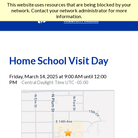
This website uses resources that are being blocked by your
network. Contact your network administrator for more
information.
Home School Visit Day
Friday, March 14, 2025 at 9:00 AM until 12:00
PM
Central Daylight Time UTC -05:00