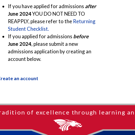
If you have applied for admissions
after
June 2024
YOU DO NOT NEED TO
REAPPLY, please refer to the
Returning
Student Checklist.
If you applied for admissions
before
June 2024
, please submit a new
admissions application by creating an
account below.
reate an account
radition of excellence through learning an