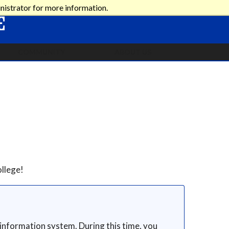
nistrator for more information.
COMMUNITY
ABOUT US
llege!
 information system. During this time, you