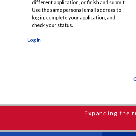
different application, or finish and submit.
Use the same personal email address to
log in, complete your application, and
check your status.
Log in
C
Expanding the t