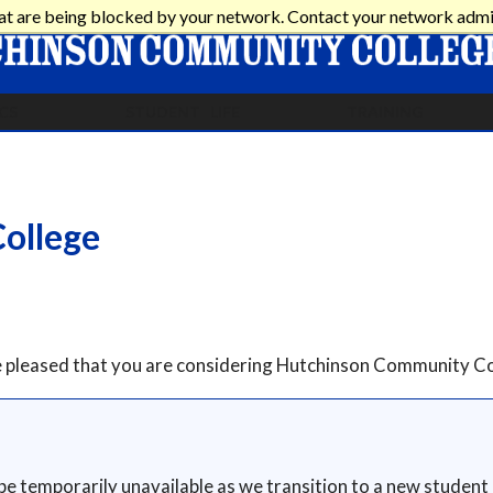
at are being blocked by your network. Contact your network admi
CS
STUDENT LIFE
TRAINING
ollege
re pleased that you are considering Hutchinson Community Co
 be temporarily unavailable as we transition to a new student