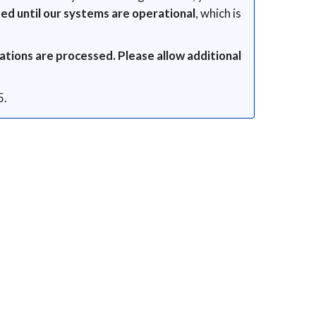
ed until our systems are operational
, which is
ations are processed. Please allow additional
5.