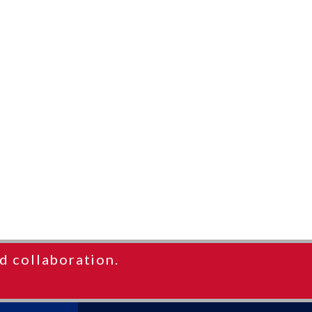
d collaboration.