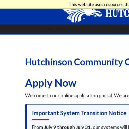
This website uses resources th
ADMISSIONS & AID
ACADEMI
Hutchinson Community C
Apply Now
Welcome to our online application portal. We a
Important System Transition Notice
From
July 9 through July 31
, our systems will