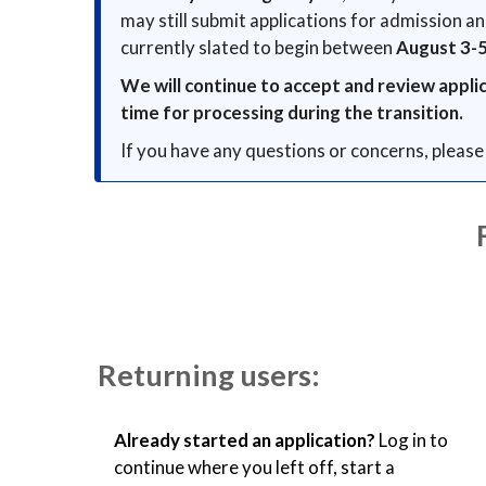
may still submit applications for admission a
currently slated to begin between
August 3-
We will continue to accept and review appli
time for processing during the transition.
If you have any questions or concerns, please
Returning users:
Already started an application?
Log in to
continue where you left off, start a