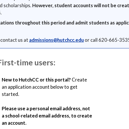
nd scholarships.
However, student accounts will not be creat
5
.
cations throughout this period and admit students as applic
 contact us at
admissions@hutchcc.edu
or call 620-665-353
First-time users:
New to HutchCC or this portal?
Create
an application account below to get
started.
Please use a personal email address, not
a school-related email address, to create
an account.